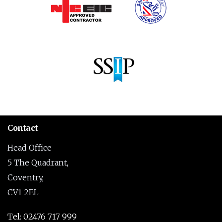
Contact
Head Office
5 The Quadrant,
Coventry,
CV1 2EL
Tel: 02476 717 999